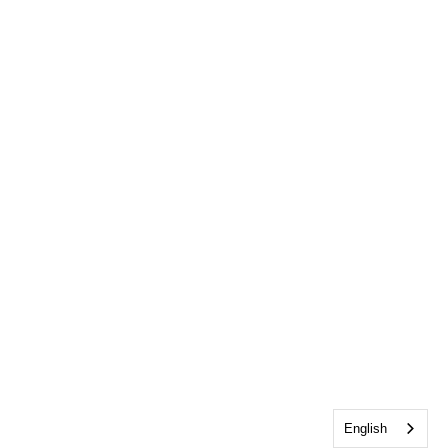
English