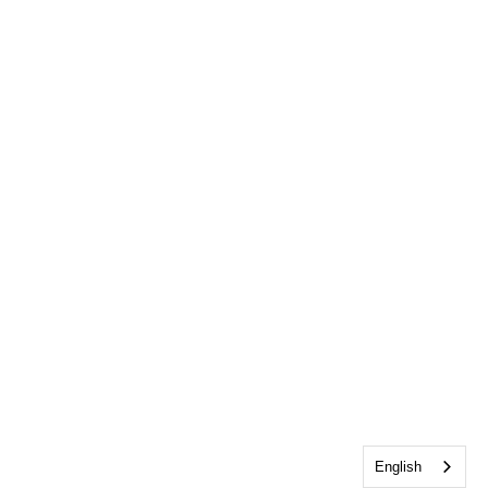
English