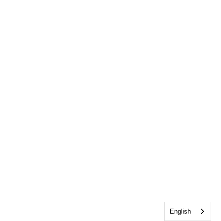
English