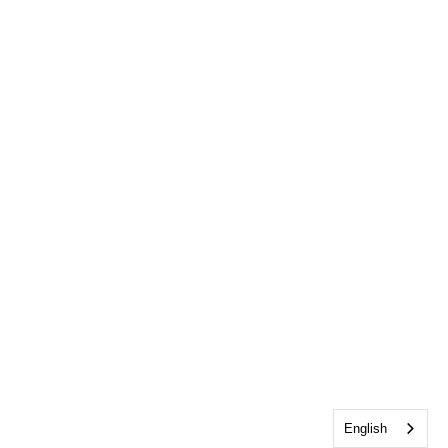
English