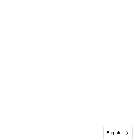
English