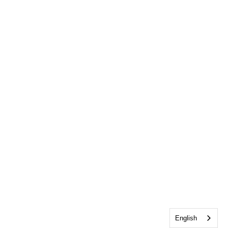
English