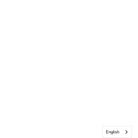
English