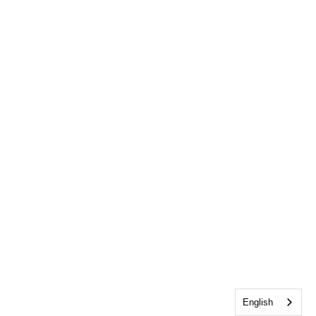
English