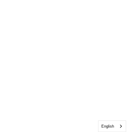
English