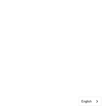
English