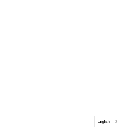
English