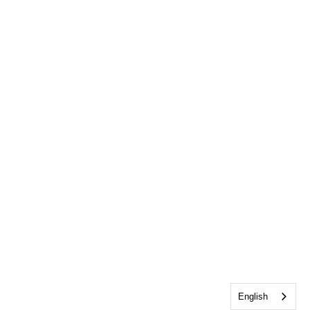
English