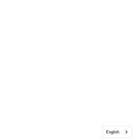
English