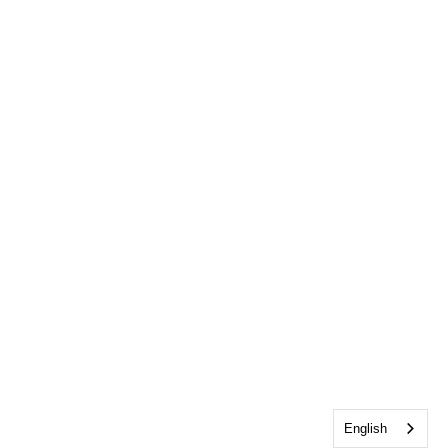
English