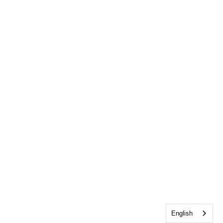
English