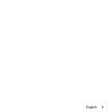
English