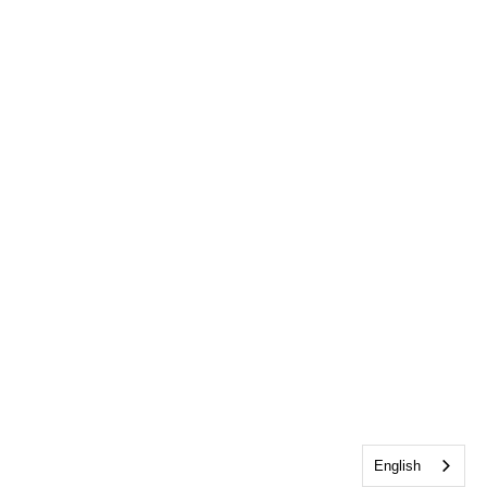
English