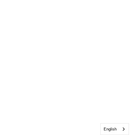
English