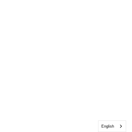
English