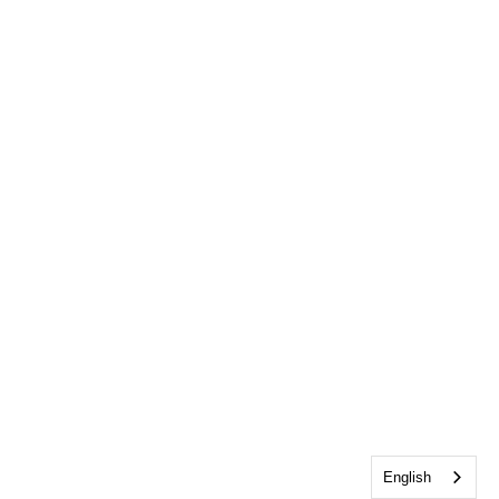
English