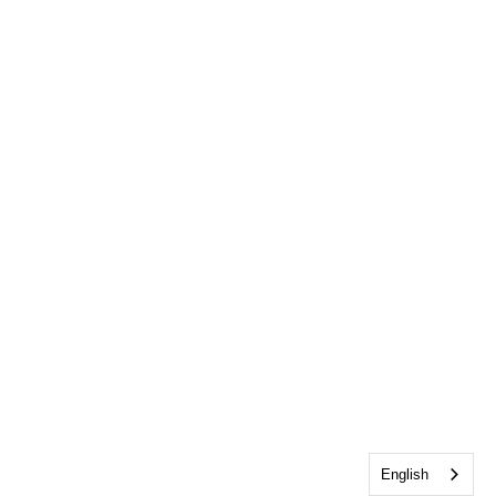
English