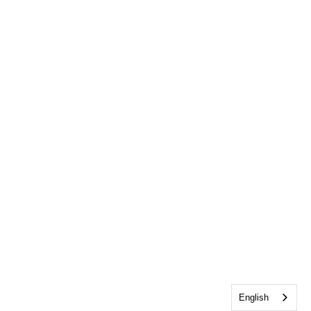
English