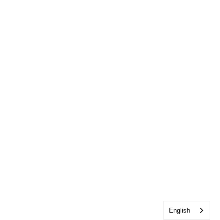
English