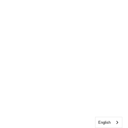
English