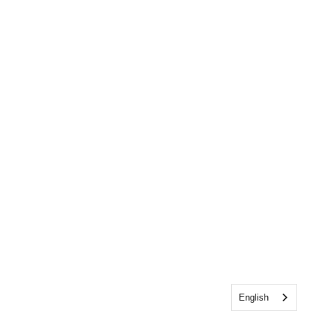
English