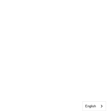
English