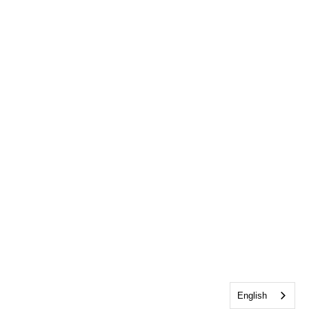
English