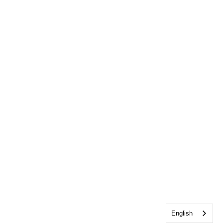
English