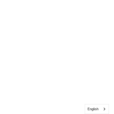
English