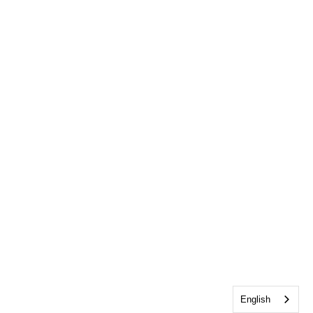
English