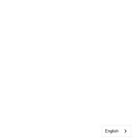
English