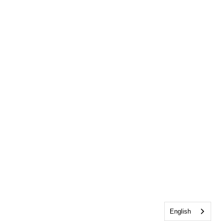
English