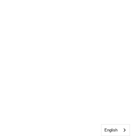
English