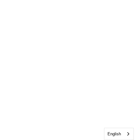
English