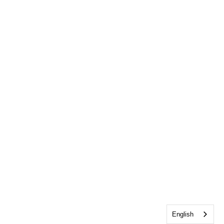
English