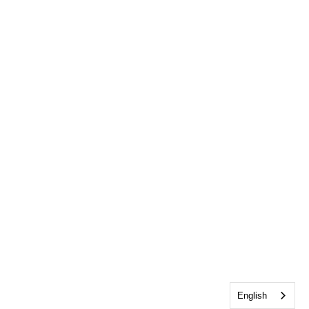
English