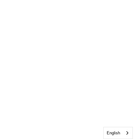
English