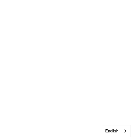
English