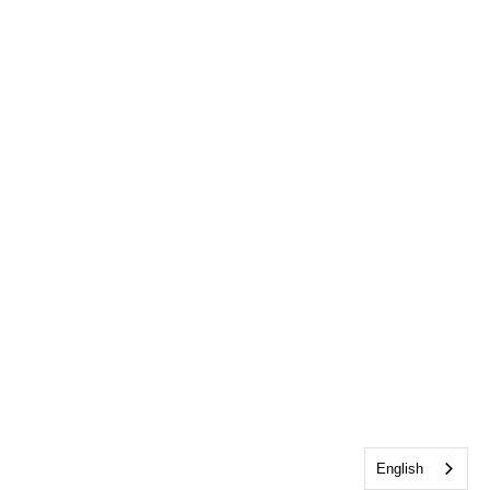
English