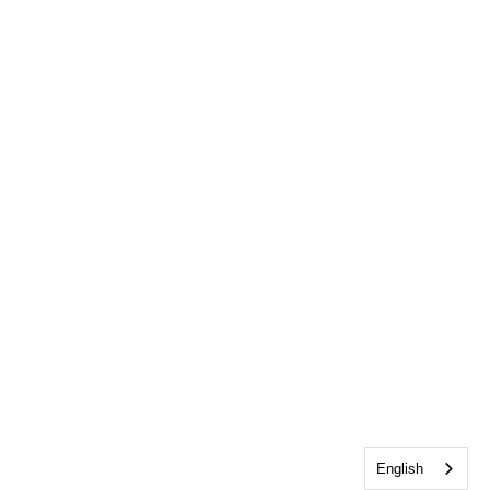
English