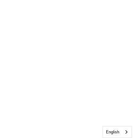
English