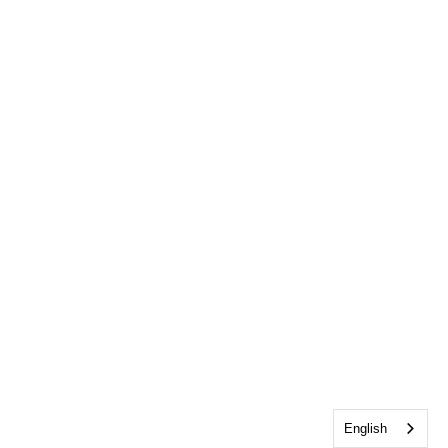
English