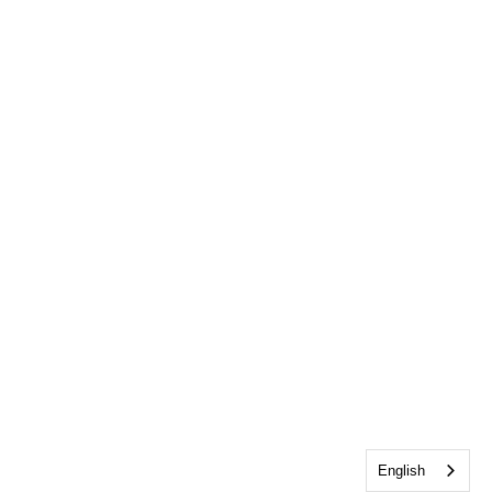
English