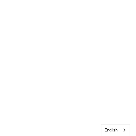
English