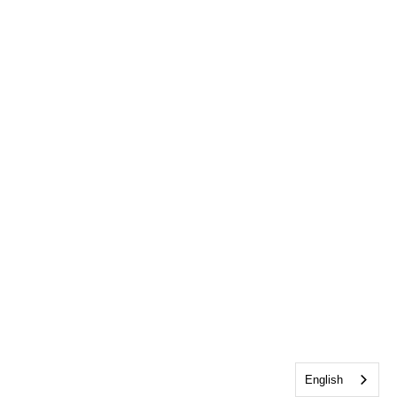
English