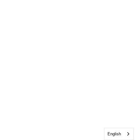
English