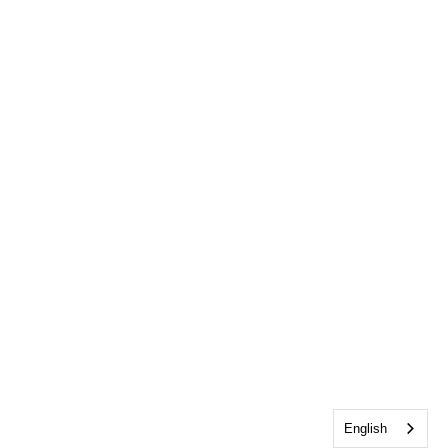
English