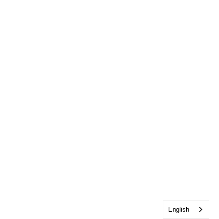
English