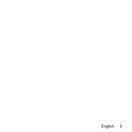
English