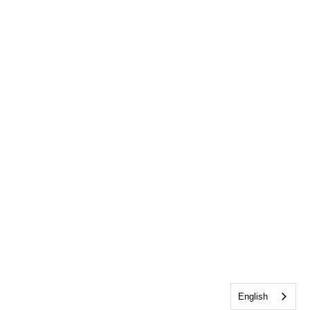
English